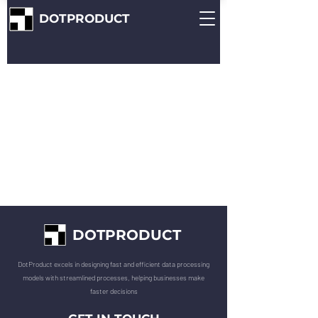
DOTPRODUCT
DOTPRODUCT
DotProduct excels in designing fast and efficient data processing
models with streamlined processes, helping businesses make
faster decisions