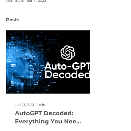
Join date: Mar 7, 2022
Posts
Jun 21, 2023
∙
4
min
AutoGPT Decoded:
Everything You Need
to Know about this