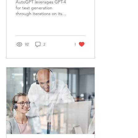
AutoGPT leverages GPT-4
Game-Changing AI
for text generation
through iterations on its
Tool
own prompts and gains
access to popular websites
and platforms.
92
2
1